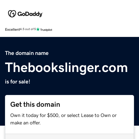
Excellent
4.5 out of 5
The domain name
Thebookslinger.com
is for sale!
Get this domain
Own it today for $500, or select Lease to Own or
make an offer.