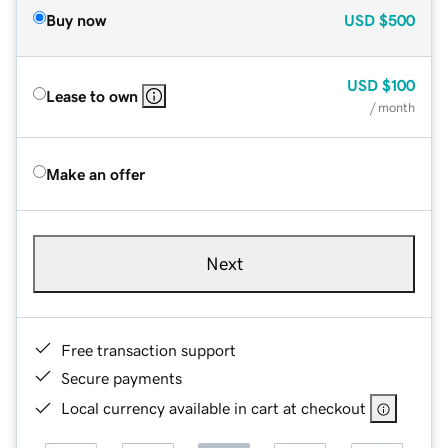
Buy now
USD
$500
USD
$100
Lease to own
/ month
Make an offer
Next
Free transaction support
Secure payments
Local currency available in cart at checkout