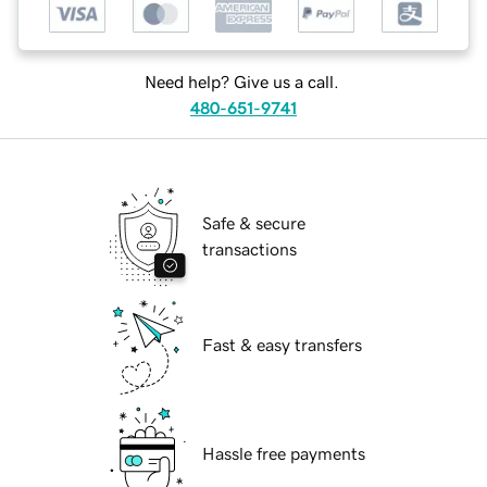
Need help? Give us a call.
480-651-9741
Safe & secure
transactions
Fast & easy transfers
Hassle free payments