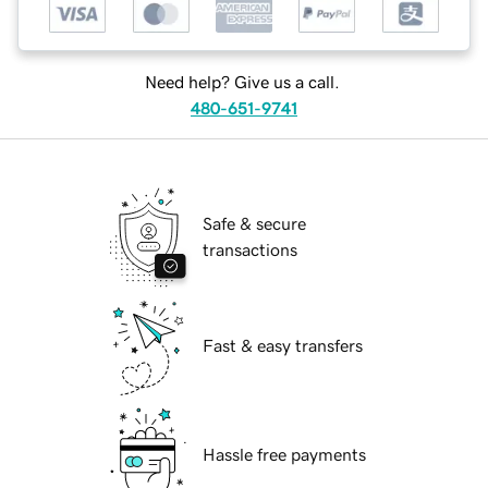
Need help? Give us a call.
480-651-9741
Safe & secure
transactions
Fast & easy transfers
Hassle free payments