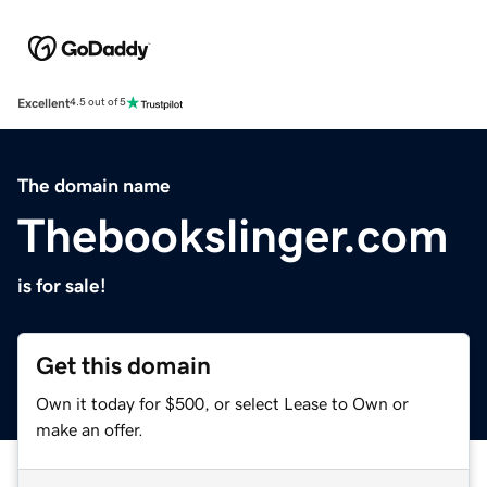
Excellent
4.5 out of 5
The domain name
Thebookslinger.com
is for sale!
Get this domain
Own it today for $500, or select Lease to Own or
make an offer.