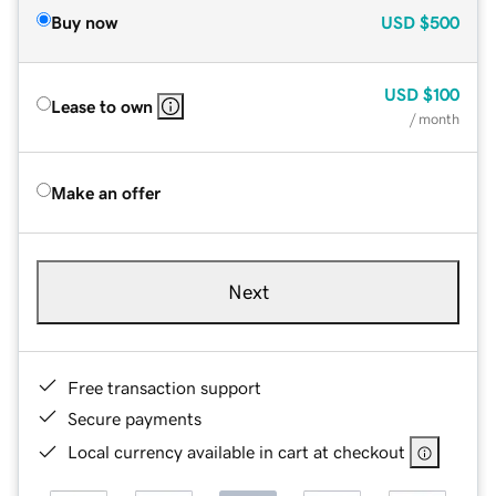
Buy now
USD
$500
USD
$100
Lease to own
/ month
Make an offer
Next
Free transaction support
Secure payments
Local currency available in cart at checkout