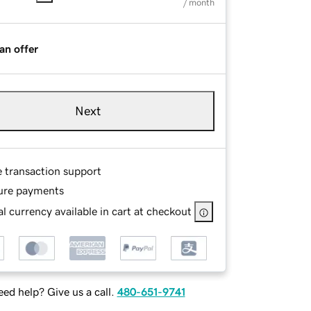
/ month
an offer
Next
e transaction support
ure payments
l currency available in cart at checkout
ed help? Give us a call.
480-651-9741