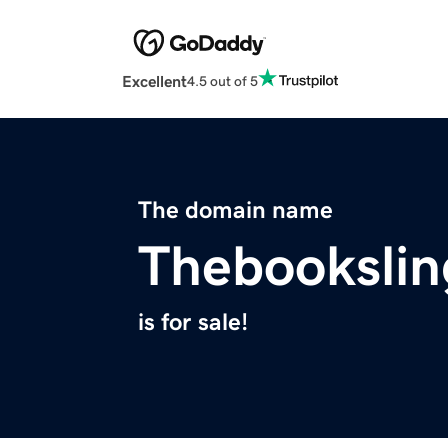
Excellent
4.5 out of 5
The domain name
Thebookslin
is for sale!