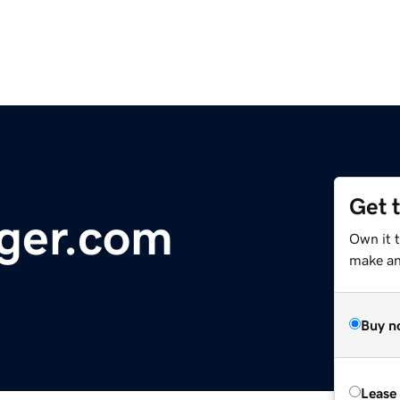
Get 
ger.com
Own it 
make an 
Buy n
Lease