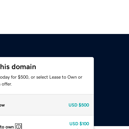
this domain
today for $500, or select Lease to Own or
offer.
ow
USD
$500
USD
$100
 to own