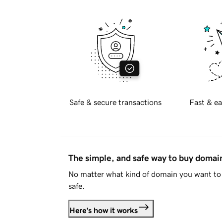
Safe & secure transactions
Fast & ea
The simple, and safe way to buy doma
No matter what kind of domain you want to 
safe.
Here's how it works