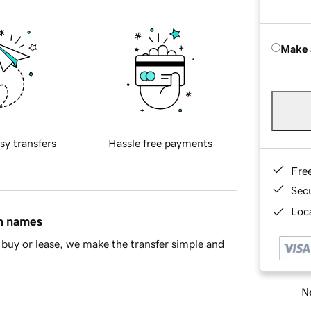
Make 
sy transfers
Hassle free payments
Fre
Sec
Loca
in names
buy or lease, we make the transfer simple and
Ne