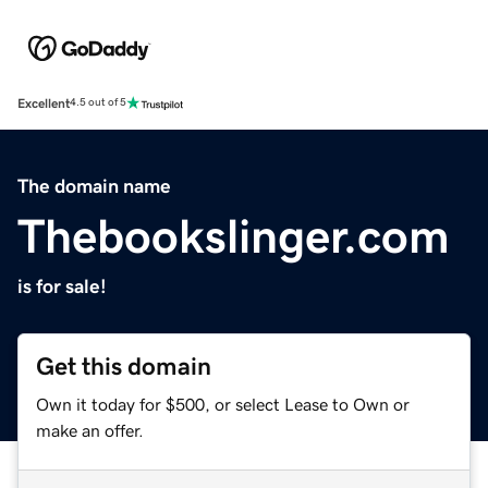
Excellent
4.5 out of 5
The domain name
Thebookslinger.com
is for sale!
Get this domain
Own it today for $500, or select Lease to Own or
make an offer.