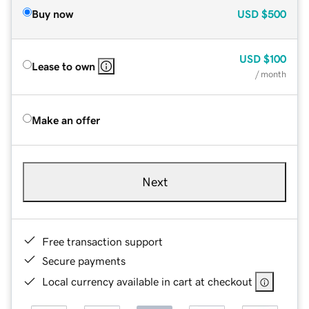
Buy now
USD
$500
USD
$100
Lease to own
/ month
Make an offer
Next
Free transaction support
Secure payments
Local currency available in cart at checkout