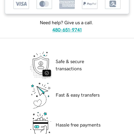
Need help? Give us a call.
480-651-9741
Safe & secure
transactions
Fast & easy transfers
Hassle free payments