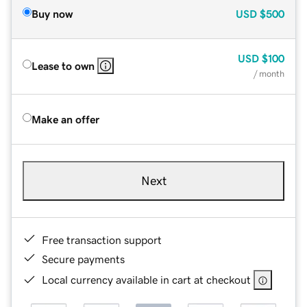
Buy now
USD
$500
USD
$100
Lease to own
/ month
Make an offer
Next
Free transaction support
Secure payments
Local currency available in cart at checkout