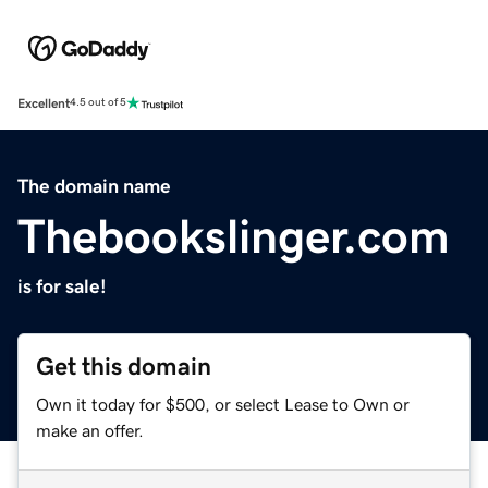
Excellent
4.5 out of 5
The domain name
Thebookslinger.com
is for sale!
Get this domain
Own it today for $500, or select Lease to Own or
make an offer.