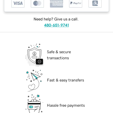
Need help? Give us a call.
480-651-9741
Safe & secure
transactions
Fast & easy transfers
Hassle free payments