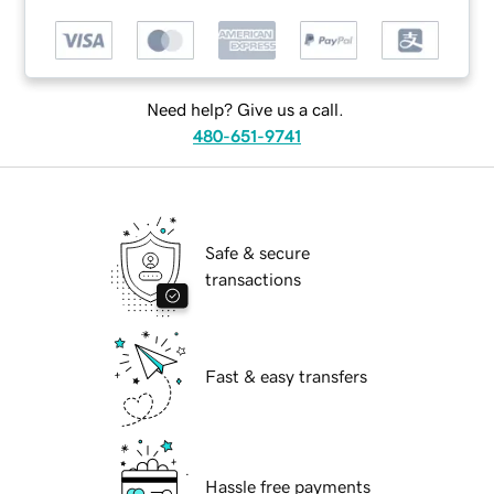
Need help? Give us a call.
480-651-9741
Safe & secure
transactions
Fast & easy transfers
Hassle free payments