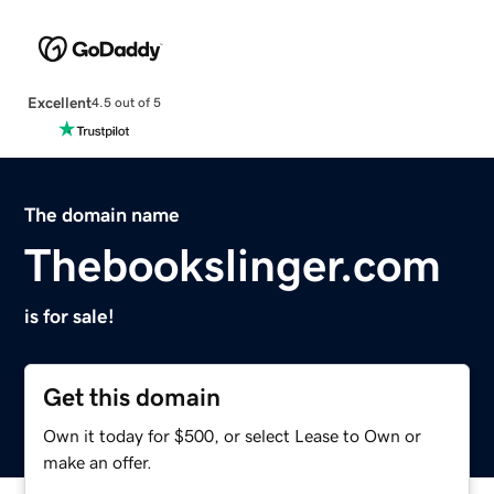
Excellent
4.5 out of 5
The domain name
Thebookslinger.com
is for sale!
Get this domain
Own it today for $500, or select Lease to Own or
make an offer.