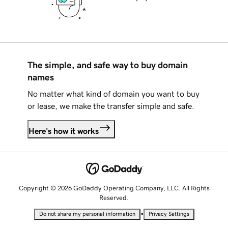
The simple, and safe way to buy domain
names
No matter what kind of domain you want to buy
or lease, we make the transfer simple and safe.
Here's how it works
Copyright © 2026 GoDaddy Operating Company, LLC. All Rights
Reserved.
•
Do not share my personal information
Privacy Settings