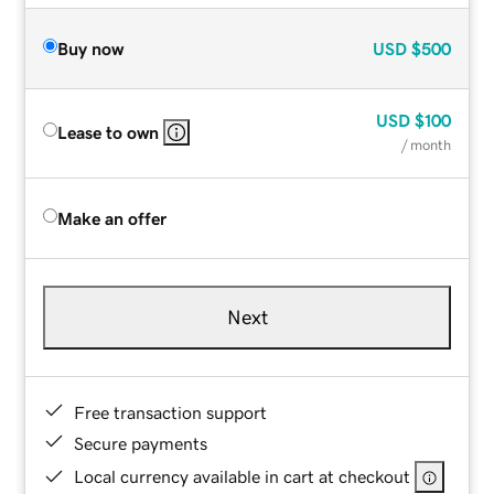
Buy now
USD
$500
USD
$100
Lease to own
/ month
Make an offer
Next
Free transaction support
Secure payments
Local currency available in cart at checkout