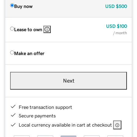
Buy now
USD
$500
USD
$100
Lease to own
/ month
Make an offer
Next
Free transaction support
Secure payments
Local currency available in cart at checkout