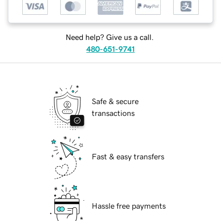
Need help? Give us a call.
480-651-9741
Safe & secure
transactions
Fast & easy transfers
Hassle free payments