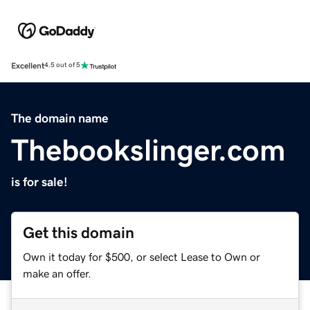
Excellent
4.5 out of 5
The domain name
Thebookslinger.com
is for sale!
Get this domain
Own it today for $500, or select Lease to Own or
make an offer.