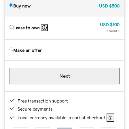
Buy now
USD
$500
USD
$100
Lease to own
/ month
Make an offer
Next
Free transaction support
Secure payments
Local currency available in cart at checkout