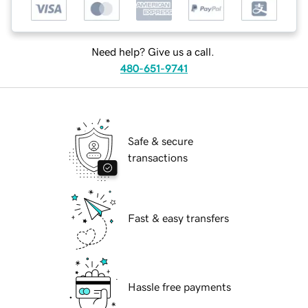
Need help? Give us a call.
480-651-9741
Safe & secure
transactions
Fast & easy transfers
Hassle free payments