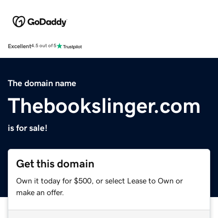
Excellent
4.5 out of 5
The domain name
Thebookslinger.com
is for sale!
Get this domain
Own it today for $500, or select Lease to Own or
make an offer.