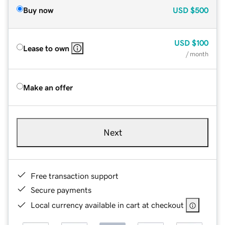
Buy now
USD
$500
USD
$100
Lease to own
/ month
Make an offer
Next
Free transaction support
Secure payments
Local currency available in cart at checkout