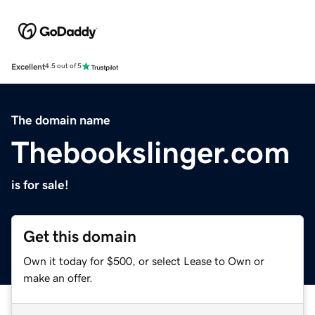
Excellent
4.5 out of 5
The domain name
Thebookslinger.com
is for sale!
Get this domain
Own it today for $500, or select Lease to Own or
make an offer.