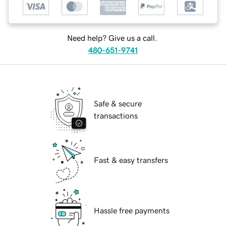
Need help? Give us a call.
480-651-9741
Safe & secure
transactions
Fast & easy transfers
Hassle free payments