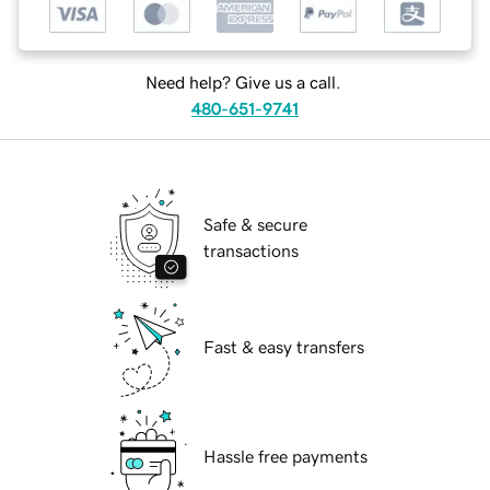
Need help? Give us a call.
480-651-9741
Safe & secure
transactions
Fast & easy transfers
Hassle free payments