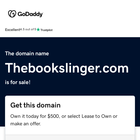
Excellent
4.5 out of 5
The domain name
Thebookslinger.com
is for sale!
Get this domain
Own it today for $500, or select Lease to Own or
make an offer.