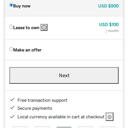
Buy now
USD
$500
USD
$100
Lease to own
/ month
Make an offer
Next
Free transaction support
Secure payments
Local currency available in cart at checkout