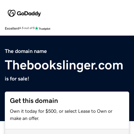
Excellent
4.5 out of 5
The domain name
Thebookslinger.com
is for sale!
Get this domain
Own it today for $500, or select Lease to Own or
make an offer.