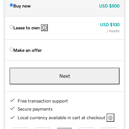
Buy now
USD
$500
USD
$100
Lease to own
/ month
Make an offer
Next
Free transaction support
Secure payments
Local currency available in cart at checkout