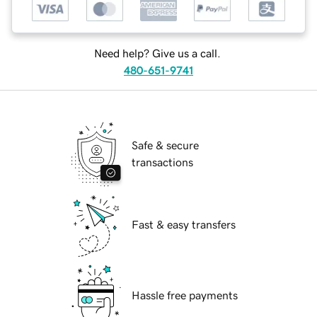
Need help? Give us a call.
480-651-9741
Safe & secure
transactions
Fast & easy transfers
Hassle free payments