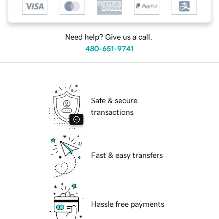
Need help? Give us a call.
480-651-9741
Safe & secure
transactions
Fast & easy transfers
Hassle free payments