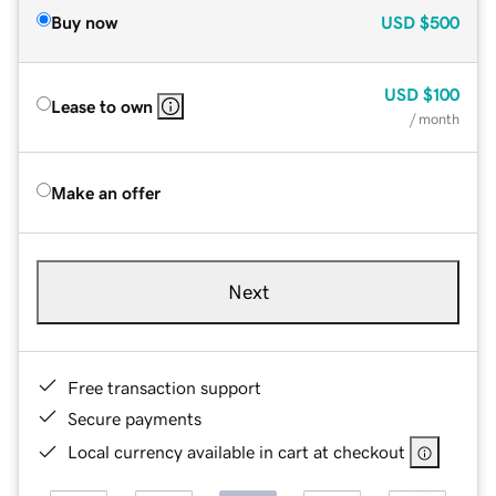
Buy now
USD
$500
USD
$100
Lease to own
/ month
Make an offer
Next
Free transaction support
Secure payments
Local currency available in cart at checkout