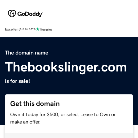
Excellent
4.5 out of 5
The domain name
Thebookslinger.com
is for sale!
Get this domain
Own it today for $500, or select Lease to Own or
make an offer.