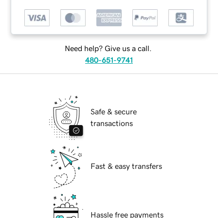
Need help? Give us a call.
480-651-9741
Safe & secure
transactions
Fast & easy transfers
Hassle free payments