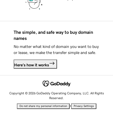
The simple, and safe way to buy domain
names
No matter what kind of domain you want to buy
or lease, we make the transfer simple and safe.
Here's how it works
Copyright © 2026 GoDaddy Operating Company, LLC. All Rights
Reserved.
•
Do not share my personal information
Privacy Settings