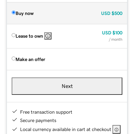
Buy now
USD
$500
USD
$100
Lease to own
/ month
Make an offer
Next
Free transaction support
Secure payments
Local currency available in cart at checkout