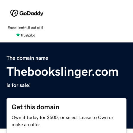
Excellent
4.5 out of 5
The domain name
Thebookslinger.com
is for sale!
Get this domain
Own it today for $500, or select Lease to Own or
make an offer.