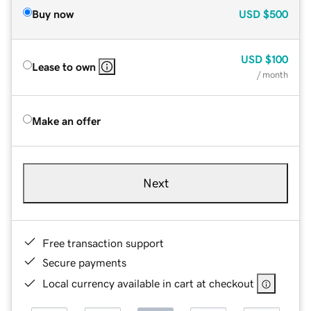
Buy now
USD
$500
USD
$100
Lease to own
/ month
Make an offer
Next
Free transaction support
Secure payments
Local currency available in cart at checkout