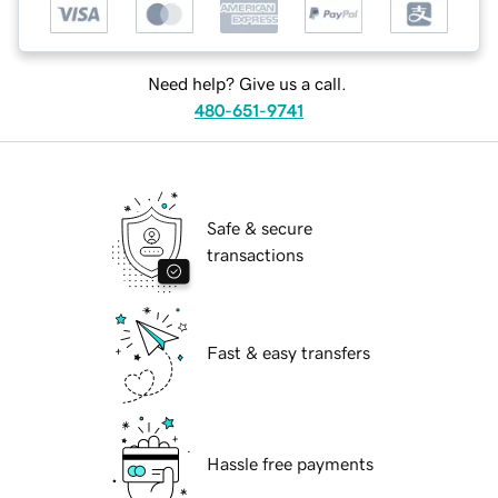
Need help? Give us a call.
480-651-9741
Safe & secure
transactions
Fast & easy transfers
Hassle free payments