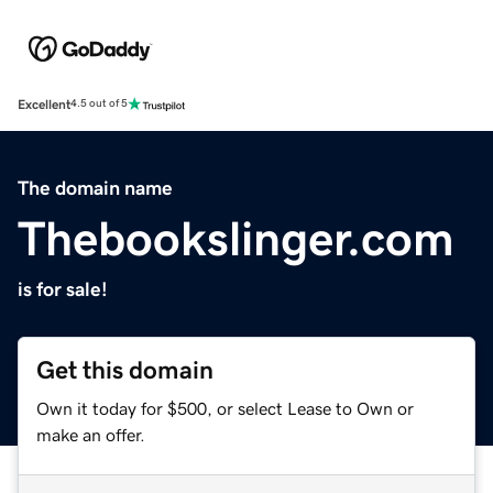
Excellent
4.5 out of 5
The domain name
Thebookslinger.com
is for sale!
Get this domain
Own it today for $500, or select Lease to Own or
make an offer.