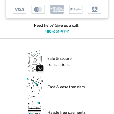
Need help? Give us a call.
480-651-9741
Safe & secure
transactions
Fast & easy transfers
Hassle free payments