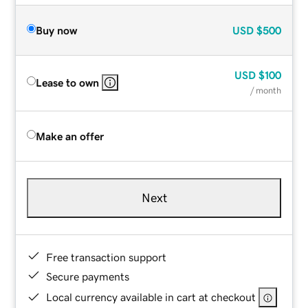
Buy now
USD
$500
USD
$100
Lease to own
/ month
Make an offer
Next
Free transaction support
Secure payments
Local currency available in cart at checkout