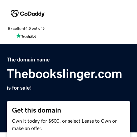
Excellent
4.5 out of 5
The domain name
Thebookslinger.com
is for sale!
Get this domain
Own it today for $500, or select Lease to Own or
make an offer.