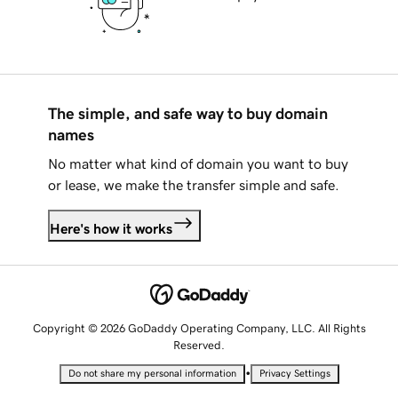
The simple, and safe way to buy domain
names
No matter what kind of domain you want to buy
or lease, we make the transfer simple and safe.
Here's how it works
Copyright © 2026 GoDaddy Operating Company, LLC. All Rights
Reserved.
•
Do not share my personal information
Privacy Settings