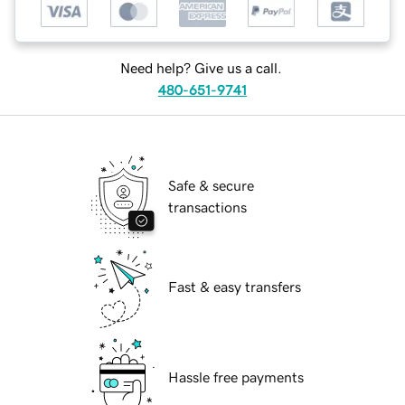
Need help? Give us a call.
480-651-9741
Safe & secure
transactions
Fast & easy transfers
Hassle free payments