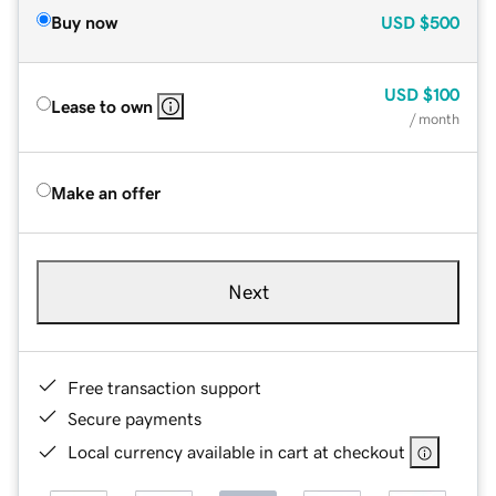
Buy now
USD
$500
USD
$100
Lease to own
/ month
Make an offer
Next
Free transaction support
Secure payments
Local currency available in cart at checkout