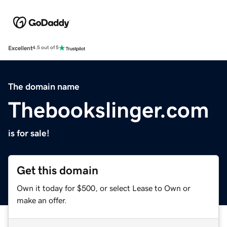
Excellent
4.5 out of 5
The domain name
Thebookslinger.com
is for sale!
Get this domain
Own it today for $500, or select Lease to Own or
make an offer.