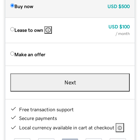
Buy now
USD
$500
USD
$100
Lease to own
/ month
Make an offer
Next
Free transaction support
Secure payments
Local currency available in cart at checkout