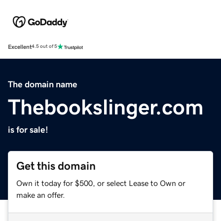
Excellent
4.5 out of 5
The domain name
Thebookslinger.com
is for sale!
Get this domain
Own it today for $500, or select Lease to Own or
make an offer.