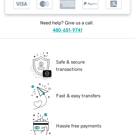
Need help? Give us a call.
480-651-9741
Safe & secure
transactions
Fast & easy transfers
Hassle free payments