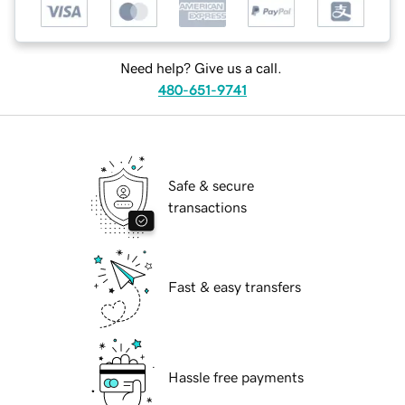
Need help? Give us a call.
480-651-9741
Safe & secure
transactions
Fast & easy transfers
Hassle free payments