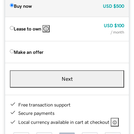
Buy now
USD
$500
USD
$100
Lease to own
/ month
Make an offer
Next
Free transaction support
Secure payments
Local currency available in cart at checkout