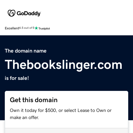
Excellent
4.5 out of 5
The domain name
Thebookslinger.com
is for sale!
Get this domain
Own it today for $500, or select Lease to Own or
make an offer.