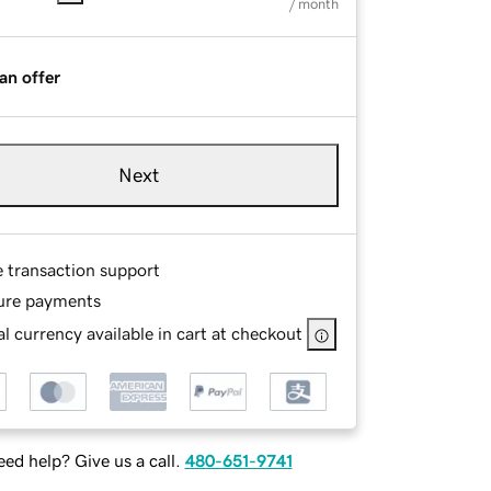
/ month
an offer
Next
e transaction support
ure payments
l currency available in cart at checkout
ed help? Give us a call.
480-651-9741