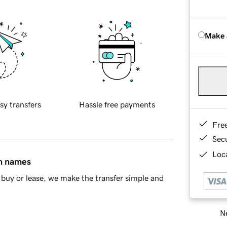
Make 
sy transfers
Hassle free payments
Fre
Sec
Loca
in names
buy or lease, we make the transfer simple and
Ne