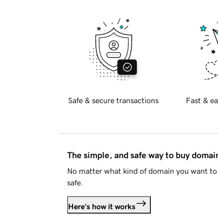
Safe & secure transactions
Fast & ea
The simple, and safe way to buy doma
No matter what kind of domain you want to 
safe.
Here's how it works