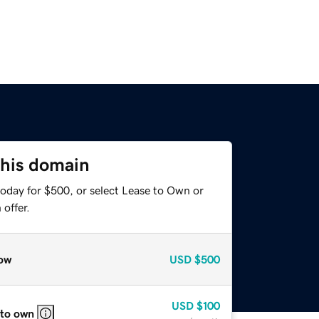
this domain
today for $500, or select Lease to Own or
offer.
ow
USD
$500
USD
$100
 to own