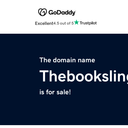
Excellent
4.5 out of 5
The domain name
Thebookslin
is for sale!