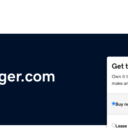
Get 
ger.com
Own it 
make an 
Buy n
Lease