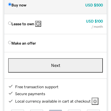
Buy now
USD
$500
USD
$100
Lease to own
/ month
Make an offer
Next
Free transaction support
Secure payments
Local currency available in cart at checkout