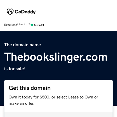
Excellent
4.5 out of 5
The domain name
Thebookslinger.com
is for sale!
Get this domain
Own it today for $500, or select Lease to Own or
make an offer.