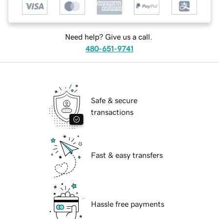
Need help? Give us a call.
480-651-9741
Safe & secure
transactions
Fast & easy transfers
Hassle free payments