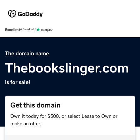
Excellent
4.5 out of 5
The domain name
Thebookslinger.com
is for sale!
Get this domain
Own it today for $500, or select Lease to Own or
make an offer.