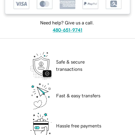
Need help? Give us a call.
480-651-9741
Safe & secure
transactions
Fast & easy transfers
Hassle free payments