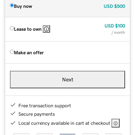
Buy now
USD
$500
USD
$100
Lease to own
/ month
Make an offer
Next
Free transaction support
Secure payments
Local currency available in cart at checkout