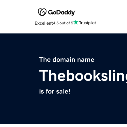
Excellent
4.5 out of 5
The domain name
Thebookslin
is for sale!