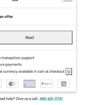
/ month
an offer
Next
e transaction support
ure payments
l currency available in cart at checkout
ed help? Give us a call.
480-651-9741