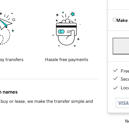
Make 
sy transfers
Hassle free payments
Fre
Sec
Loca
in names
buy or lease, we make the transfer simple and
Ne