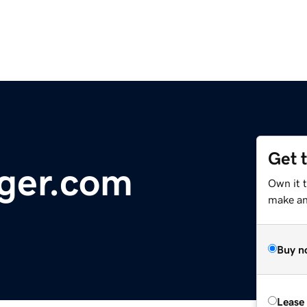
Get 
ger.com
Own it 
make an 
Buy n
Lease