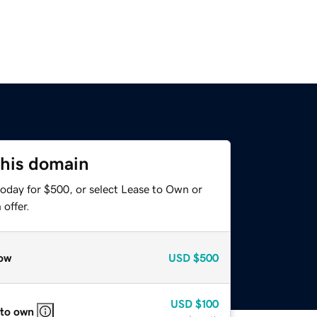
this domain
today for $500, or select Lease to Own or
offer.
ow
USD
$500
USD
$100
 to own