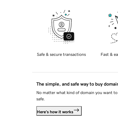
Safe & secure transactions
Fast & ea
The simple, and safe way to buy doma
No matter what kind of domain you want to 
safe.
Here's how it works