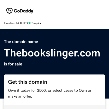
Excellent
4.5 out of 5
The domain name
Thebookslinger.com
is for sale!
Get this domain
Own it today for $500, or select Lease to Own or
make an offer.