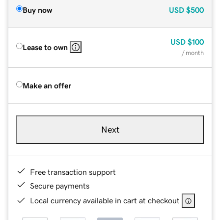
Buy now
USD
$500
USD
$100
Lease to own
/ month
Make an offer
Next
Free transaction support
Secure payments
Local currency available in cart at checkout