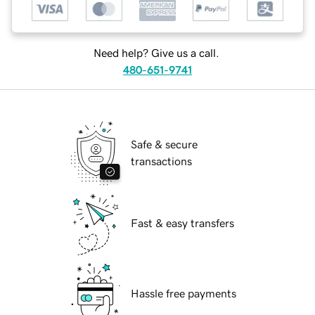
Need help? Give us a call.
480-651-9741
Safe & secure
transactions
Fast & easy transfers
Hassle free payments