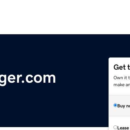
Get 
ger.com
Own it 
make an 
Buy n
Lease