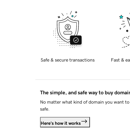
Safe & secure transactions
Fast & ea
The simple, and safe way to buy doma
No matter what kind of domain you want to 
safe.
Here's how it works