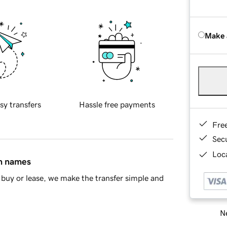
Make 
sy transfers
Hassle free payments
Fre
Sec
Loca
in names
buy or lease, we make the transfer simple and
Ne