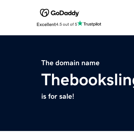
Excellent
4.5 out of 5
The domain name
Thebookslin
is for sale!