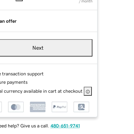
/ month
an offer
Next
e transaction support
ure payments
l currency available in cart at checkout
ed help? Give us a call.
480-651-9741