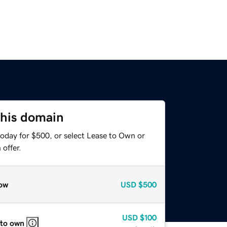
this domain
today for $500, or select Lease to Own or
offer.
ow
USD
$500
USD
$100
 to own