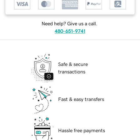
Need help? Give us a call.
480-651-9741
Safe & secure
transactions
Fast & easy transfers
Hassle free payments