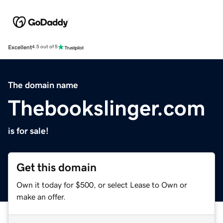
Excellent
4.5 out of 5
The domain name
Thebookslinger.com
is for sale!
Get this domain
Own it today for $500, or select Lease to Own or
make an offer.