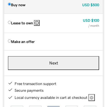
Buy now
USD
$500
USD
$100
Lease to own
/ month
Make an offer
Next
Free transaction support
Secure payments
Local currency available in cart at checkout