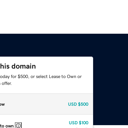
this domain
today for $500, or select Lease to Own or
offer.
ow
USD
$500
USD
$100
 to own