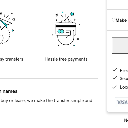
Make 
sy transfers
Hassle free payments
Fre
Sec
Loca
in names
buy or lease, we make the transfer simple and
Ne