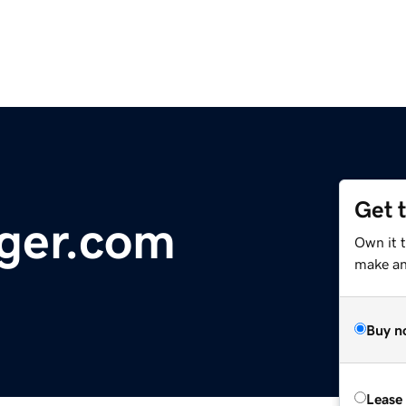
Get 
ger.com
Own it 
make an 
Buy n
Lease