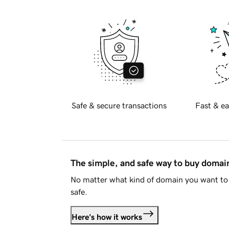
Safe & secure transactions
Fast & ea
The simple, and safe way to buy doma
No matter what kind of domain you want to 
safe.
Here's how it works