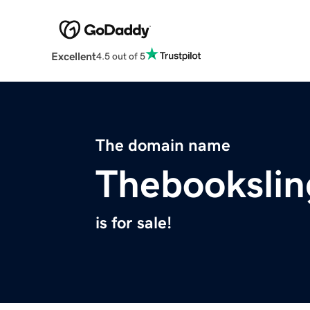
Excellent
4.5 out of 5
The domain name
Thebookslin
is for sale!