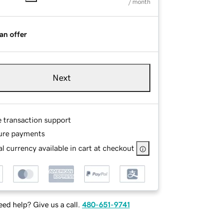
/ month
an offer
Next
e transaction support
ure payments
l currency available in cart at checkout
ed help? Give us a call.
480-651-9741