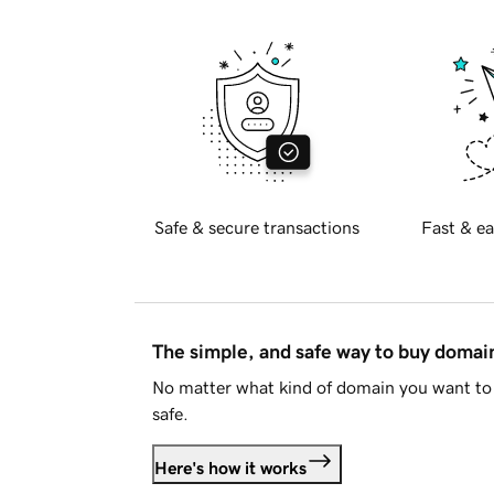
Safe & secure transactions
Fast & ea
The simple, and safe way to buy doma
No matter what kind of domain you want to 
safe.
Here's how it works