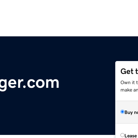
Get 
ger.com
Own it 
make an 
Buy n
Lease