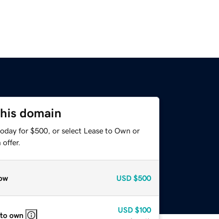
this domain
today for $500, or select Lease to Own or
offer.
ow
USD
$500
USD
$100
 to own