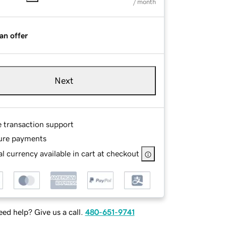
/ month
an offer
Next
e transaction support
ure payments
l currency available in cart at checkout
ed help? Give us a call.
480-651-9741