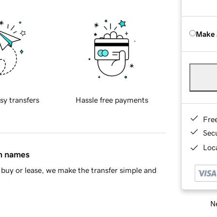
Make 
sy transfers
Hassle free payments
Fre
Sec
Loca
in names
buy or lease, we make the transfer simple and
Ne