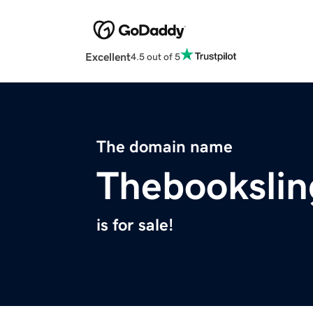
Excellent
4.5 out of 5
The domain name
Thebookslin
is for sale!