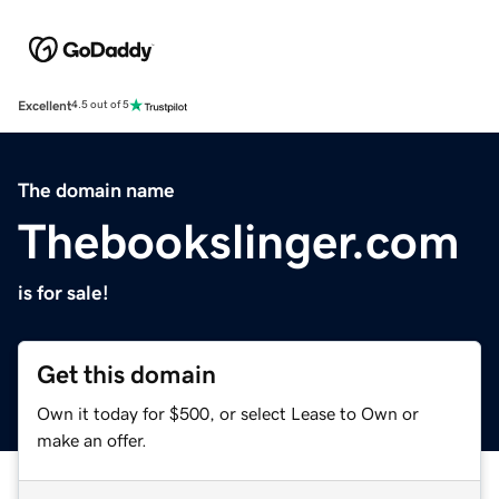
Excellent
4.5 out of 5
The domain name
Thebookslinger.com
is for sale!
Get this domain
Own it today for $500, or select Lease to Own or
make an offer.