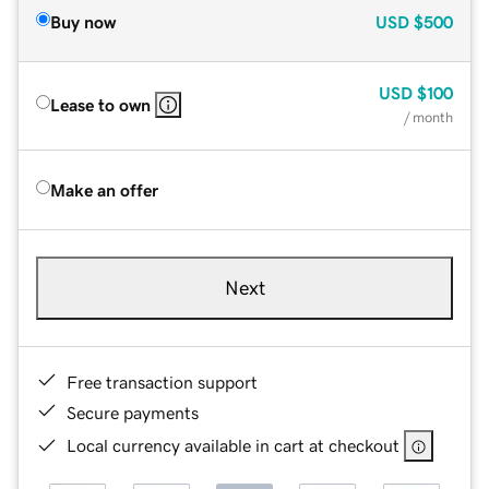
Buy now
USD
$500
USD
$100
Lease to own
/ month
Make an offer
Next
Free transaction support
Secure payments
Local currency available in cart at checkout