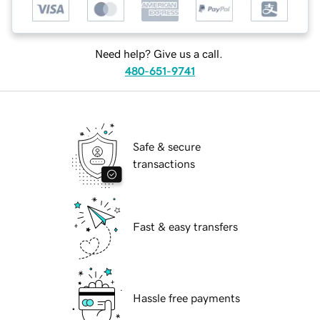
Need help? Give us a call.
480-651-9741
Safe & secure
transactions
Fast & easy transfers
Hassle free payments