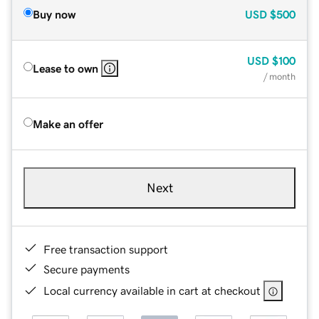
Buy now
USD
$500
USD
$100
Lease to own
/ month
Make an offer
Next
Free transaction support
Secure payments
Local currency available in cart at checkout