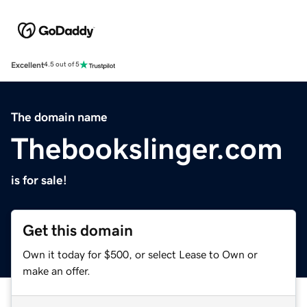
Excellent
4.5 out of 5
The domain name
Thebookslinger.com
is for sale!
Get this domain
Own it today for $500, or select Lease to Own or
make an offer.