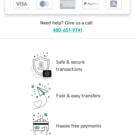
Need help? Give us a call.
480-651-9741
Safe & secure
transactions
Fast & easy transfers
Hassle free payments