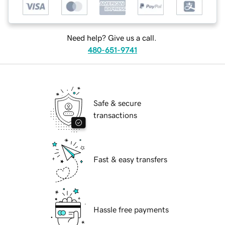
Need help? Give us a call.
480-651-9741
Safe & secure
transactions
Fast & easy transfers
Hassle free payments