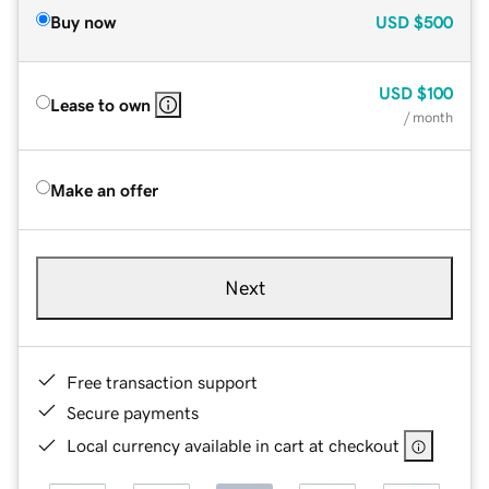
Buy now
USD
$500
USD
$100
Lease to own
/ month
Make an offer
Next
Free transaction support
Secure payments
Local currency available in cart at checkout