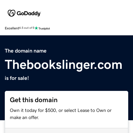
Excellent
4.5 out of 5
The domain name
Thebookslinger.com
is for sale!
Get this domain
Own it today for $500, or select Lease to Own or
make an offer.