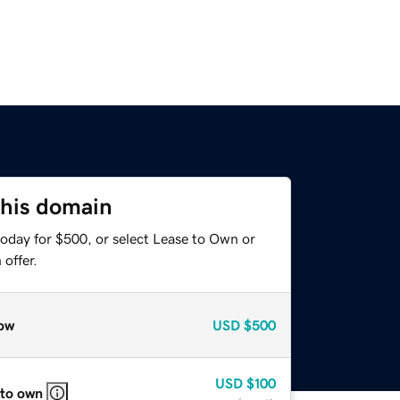
this domain
today for $500, or select Lease to Own or
offer.
ow
USD
$500
USD
$100
 to own