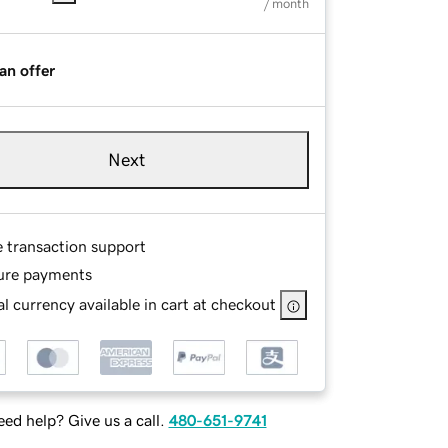
/ month
an offer
Next
e transaction support
ure payments
l currency available in cart at checkout
ed help? Give us a call.
480-651-9741