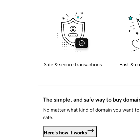
Safe & secure transactions
Fast & ea
The simple, and safe way to buy doma
No matter what kind of domain you want to 
safe.
Here's how it works