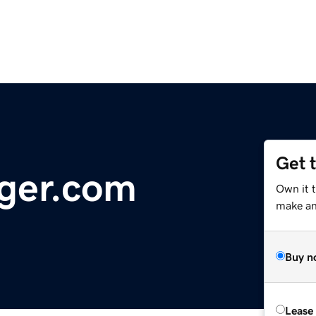
Get 
ger.com
Own it 
make an 
Buy n
Lease