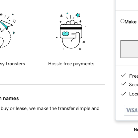
Make 
sy transfers
Hassle free payments
Fre
Sec
Loca
in names
buy or lease, we make the transfer simple and
Ne