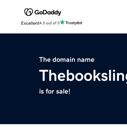
Excellent
4.5 out of 5
The domain name
Thebookslin
is for sale!