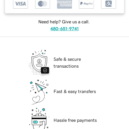
Need help? Give us a call.
480-651-9741
Safe & secure
transactions
Fast & easy transfers
Hassle free payments