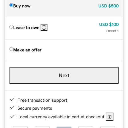
Buy now
USD
$500
USD
$100
Lease to own
/ month
Make an offer
Next
Free transaction support
Secure payments
Local currency available in cart at checkout