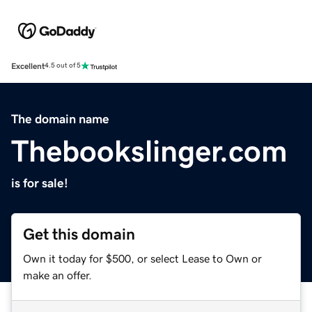
Excellent
4.5 out of 5
The domain name
Thebookslinger.com
is for sale!
Get this domain
Own it today for $500, or select Lease to Own or
make an offer.