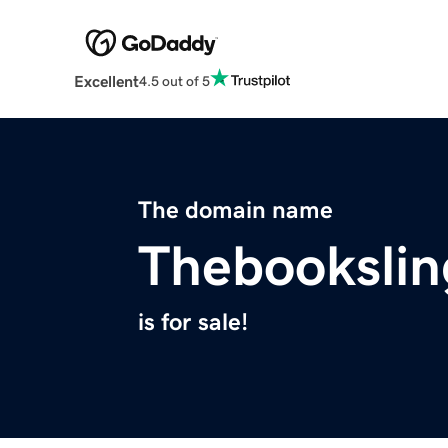
Excellent
4.5 out of 5
The domain name
Thebookslin
is for sale!