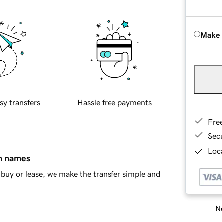
Make 
sy transfers
Hassle free payments
Fre
Sec
Loca
in names
buy or lease, we make the transfer simple and
Ne