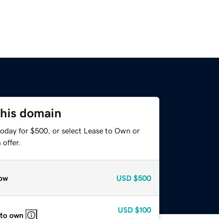
this domain
today for $500, or select Lease to Own or
offer.
ow
USD
$500
USD
$100
 to own