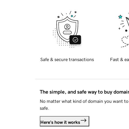
Safe & secure transactions
Fast & ea
The simple, and safe way to buy doma
No matter what kind of domain you want to 
safe.
Here's how it works