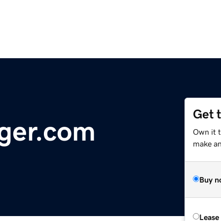
Get 
ger.com
Own it 
make an 
Buy n
Lease