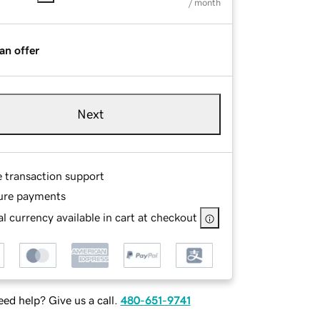
/ month
an offer
Next
e transaction support
ure payments
l currency available in cart at checkout
ed help? Give us a call.
480-651-9741