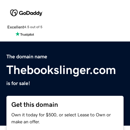
Excellent
4.5 out of 5
The domain name
Thebookslinger.com
is for sale!
Get this domain
Own it today for $500, or select Lease to Own or
make an offer.