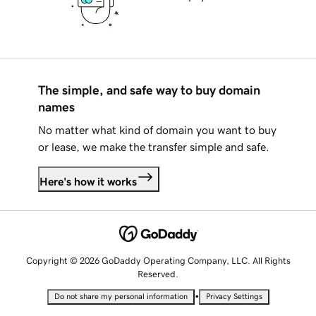
The simple, and safe way to buy domain
names
No matter what kind of domain you want to buy
or lease, we make the transfer simple and safe.
Here's how it works
Copyright © 2026 GoDaddy Operating Company, LLC. All Rights
Reserved.
•
Do not share my personal information
Privacy Settings