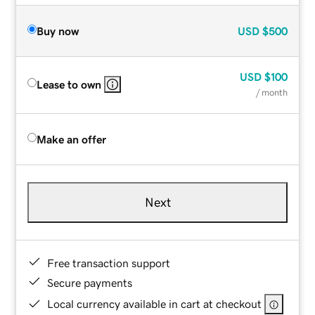
Buy now
USD
$500
USD
$100
Lease to own
/ month
Make an offer
Next
Free transaction support
Secure payments
Local currency available in cart at checkout