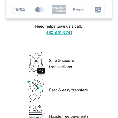
Need help? Give us a call.
480-651-9741
Safe & secure
transactions
Fast & easy transfers
Hassle free payments