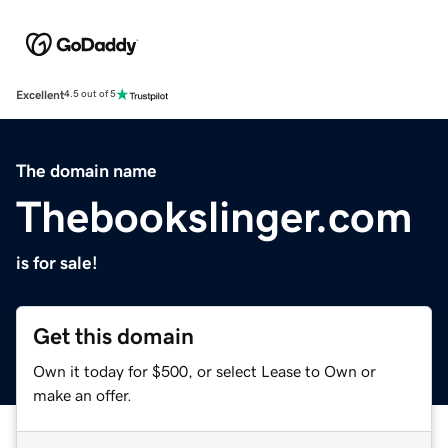
Excellent
4.5 out of 5
The domain name
Thebookslinger.com
is for sale!
Get this domain
Own it today for $500, or select Lease to Own or
make an offer.