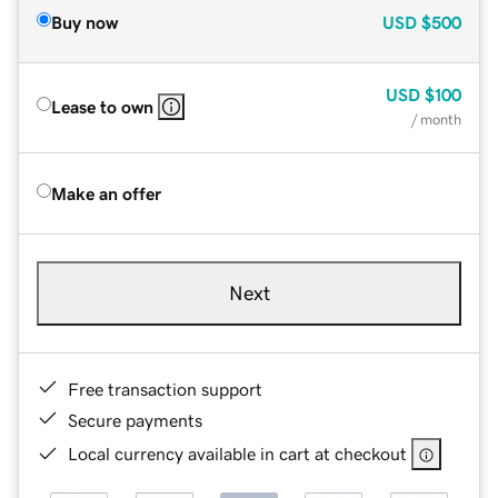
Buy now
USD
$500
USD
$100
Lease to own
/ month
Make an offer
Next
Free transaction support
Secure payments
Local currency available in cart at checkout