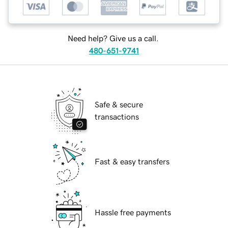
Need help? Give us a call.
480-651-9741
Safe & secure
transactions
Fast & easy transfers
Hassle free payments