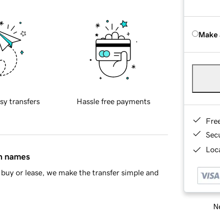
Make 
sy transfers
Hassle free payments
Fre
Sec
Loca
in names
buy or lease, we make the transfer simple and
Ne