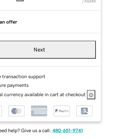
/ month
an offer
Next
e transaction support
ure payments
l currency available in cart at checkout
ed help? Give us a call.
480-651-9741