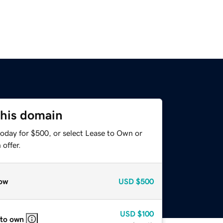
this domain
today for $500, or select Lease to Own or
offer.
ow
USD
$500
USD
$100
 to own