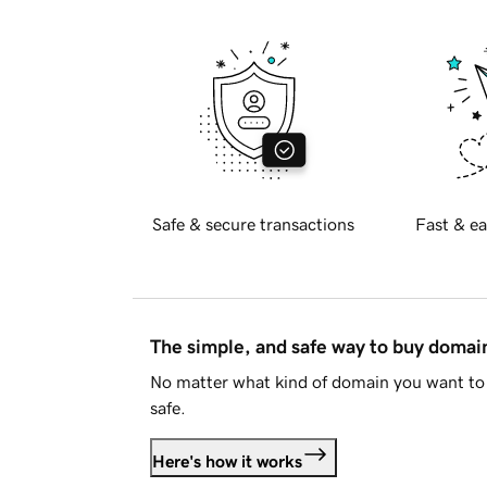
Safe & secure transactions
Fast & ea
The simple, and safe way to buy doma
No matter what kind of domain you want to 
safe.
Here's how it works