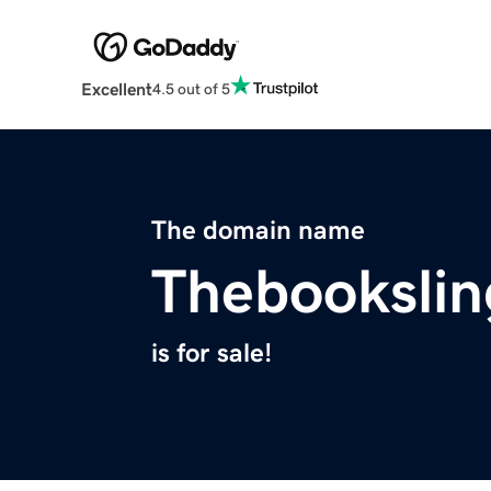
Excellent
4.5 out of 5
The domain name
Thebookslin
is for sale!