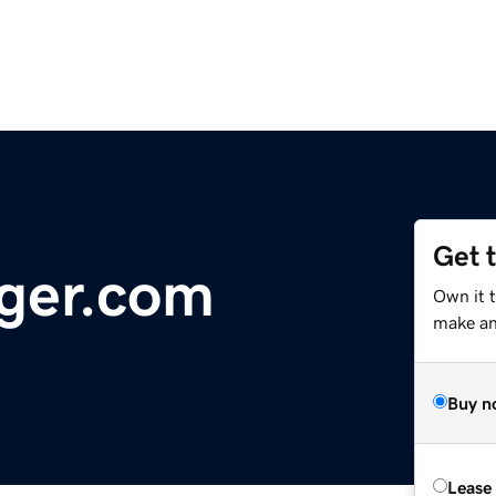
Get 
ger.com
Own it 
make an 
Buy n
Lease