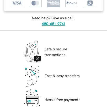
Need help? Give us a call.
480-651-9741
Safe & secure
transactions
Fast & easy transfers
Hassle free payments