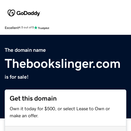
Excellent
4.5 out of 5
The domain name
Thebookslinger.com
is for sale!
Get this domain
Own it today for $500, or select Lease to Own or
make an offer.