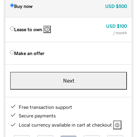
Buy now
USD
$500
USD
$100
Lease to own
/ month
Make an offer
Next
Free transaction support
Secure payments
Local currency available in cart at checkout