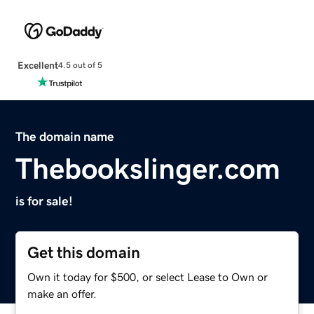
Excellent
4.5 out of 5
The domain name
Thebookslinger.com
is for sale!
Get this domain
Own it today for $500, or select Lease to Own or
make an offer.