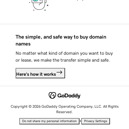
The simple, and safe way to buy domain
names
No matter what kind of domain you want to buy
or lease, we make the transfer simple and safe.
Here's how it works
Copyright © 2026 GoDaddy Operating Company, LLC. All Rights
Reserved.
•
Do not share my personal information
Privacy Settings