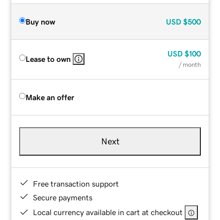
Buy now
USD
$500
USD
$100
Lease to own
/ month
Make an offer
Next
Free transaction support
Secure payments
Local currency available in cart at checkout