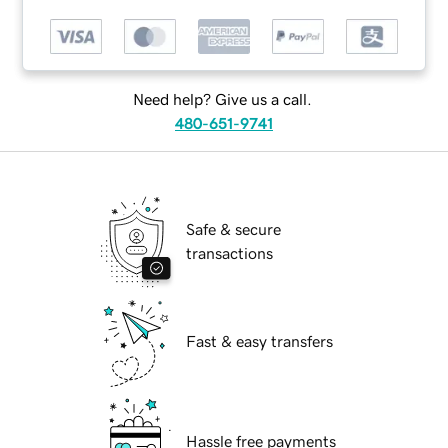
Need help? Give us a call.
480-651-9741
Safe & secure
transactions
Fast & easy transfers
Hassle free payments