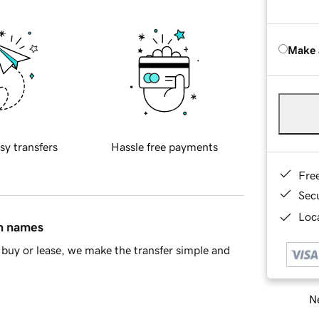
Make 
sy transfers
Hassle free payments
Fre
Sec
Loca
in names
buy or lease, we make the transfer simple and
Ne