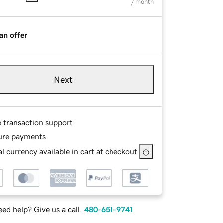
/ month
an offer
Next
e transaction support
ure payments
l currency available in cart at checkout
ed help? Give us a call.
480-651-9741