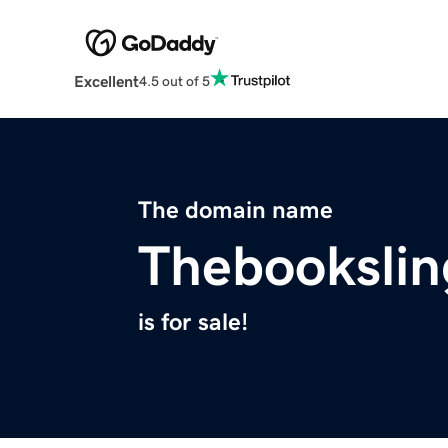
Excellent
4.5 out of 5
The domain name
Thebookslin
is for sale!