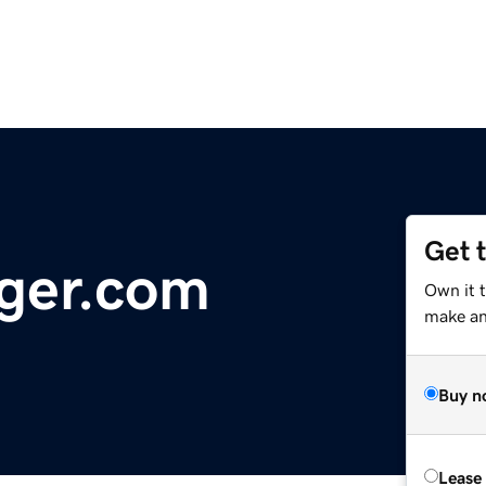
Get 
ger.com
Own it 
make an 
Buy n
Lease