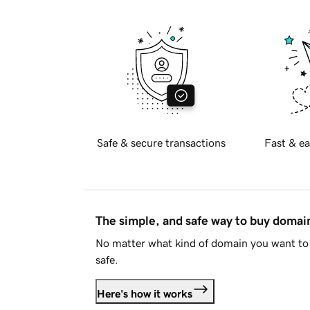
Safe & secure transactions
Fast & ea
The simple, and safe way to buy doma
No matter what kind of domain you want to 
safe.
Here's how it works