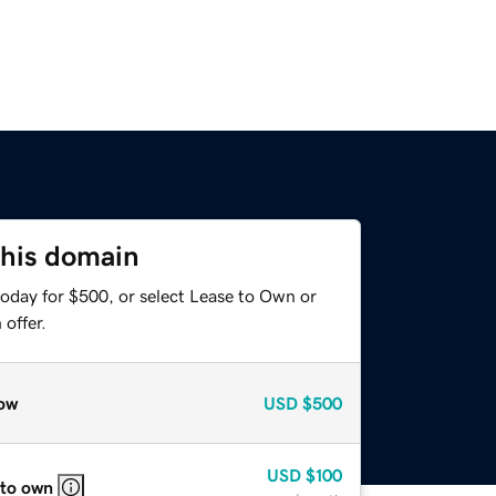
this domain
today for $500, or select Lease to Own or
offer.
ow
USD
$500
USD
$100
 to own