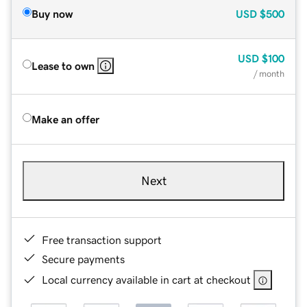
Buy now
USD
$500
USD
$100
Lease to own
/ month
Make an offer
Next
Free transaction support
Secure payments
Local currency available in cart at checkout