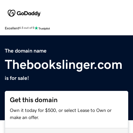
Excellent
4.5 out of 5
The domain name
Thebookslinger.com
is for sale!
Get this domain
Own it today for $500, or select Lease to Own or
make an offer.