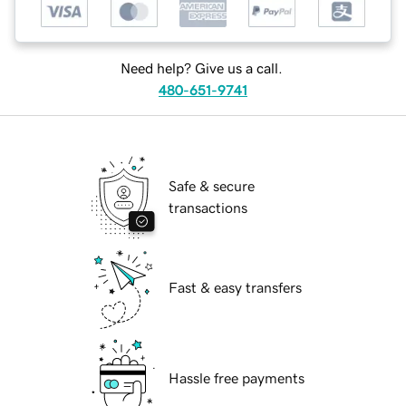
Need help? Give us a call.
480-651-9741
Safe & secure
transactions
Fast & easy transfers
Hassle free payments