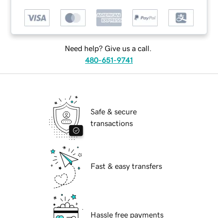
Need help? Give us a call.
480-651-9741
Safe & secure
transactions
Fast & easy transfers
Hassle free payments