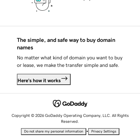
The simple, and safe way to buy domain
names
No matter what kind of domain you want to buy
or lease, we make the transfer simple and safe.
Here's how it works
Copyright © 2026 GoDaddy Operating Company, LLC. All Rights
Reserved.
•
Do not share my personal information
Privacy Settings