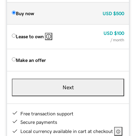
Buy now
USD
$500
USD
$100
Lease to own
/ month
Make an offer
Next
Free transaction support
Secure payments
Local currency available in cart at checkout