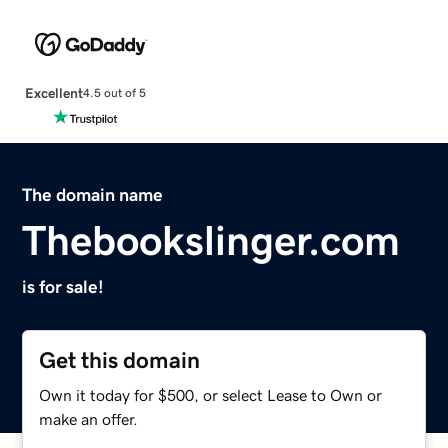
Excellent
4.5 out of 5
The domain name
Thebookslinger.com
is for sale!
Get this domain
Own it today for $500, or select Lease to Own or
make an offer.