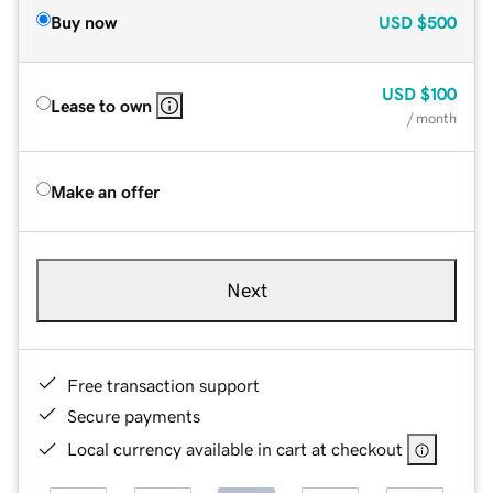
Buy now
USD
$500
USD
$100
Lease to own
/ month
Make an offer
Next
Free transaction support
Secure payments
Local currency available in cart at checkout