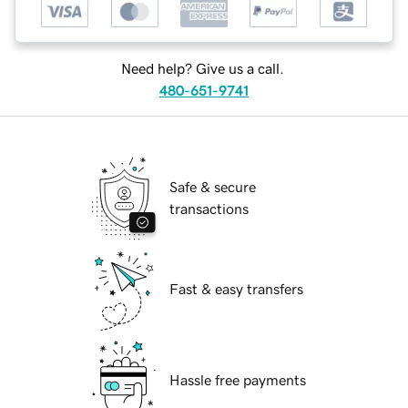
Need help? Give us a call.
480-651-9741
Safe & secure
transactions
Fast & easy transfers
Hassle free payments