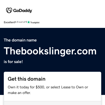
Excellent
4.5 out of 5
The domain name
Thebookslinger.com
is for sale!
Get this domain
Own it today for $500, or select Lease to Own or
make an offer.