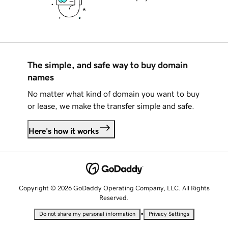
The simple, and safe way to buy domain
names
No matter what kind of domain you want to buy
or lease, we make the transfer simple and safe.
Here's how it works
Copyright © 2026 GoDaddy Operating Company, LLC. All Rights
Reserved.
•
Do not share my personal information
Privacy Settings