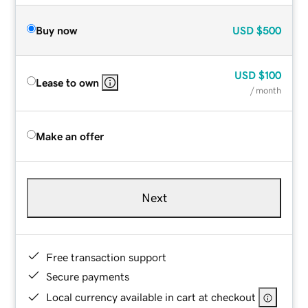
Buy now
USD
$500
USD
$100
Lease to own
/ month
Make an offer
Next
Free transaction support
Secure payments
Local currency available in cart at checkout