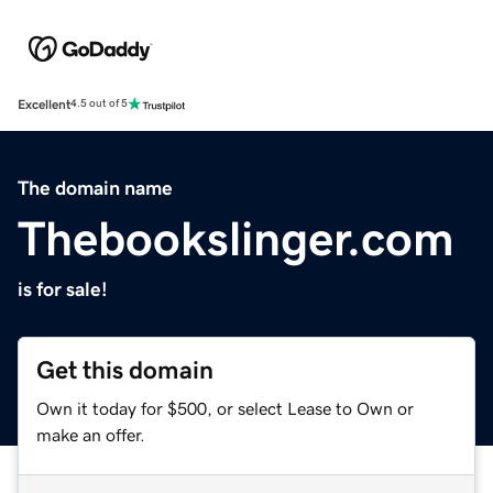
Excellent
4.5 out of 5
The domain name
Thebookslinger.com
is for sale!
Get this domain
Own it today for $500, or select Lease to Own or
make an offer.