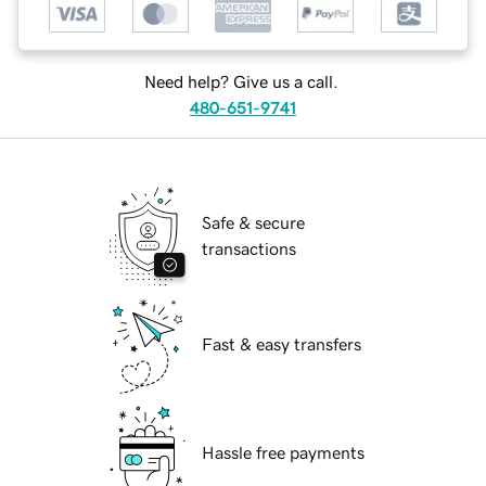
Need help? Give us a call.
480-651-9741
Safe & secure
transactions
Fast & easy transfers
Hassle free payments