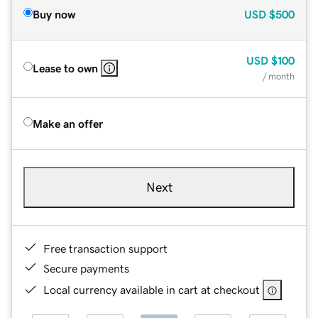
Buy now
USD
$500
USD
$100
Lease to own
/ month
Make an offer
Next
Free transaction support
Secure payments
Local currency available in cart at checkout