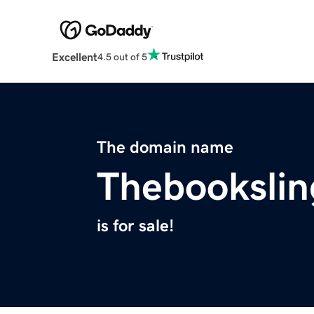
Excellent
4.5 out of 5
The domain name
Thebookslin
is for sale!