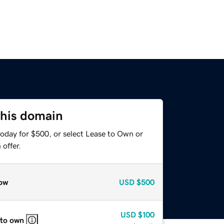
this domain
today for $500, or select Lease to Own or
offer.
ow
USD
$500
USD
$100
 to own