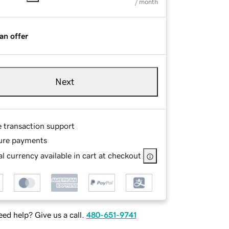
/ month
an offer
Next
e transaction support
ure payments
l currency available in cart at checkout
ed help? Give us a call.
480-651-9741