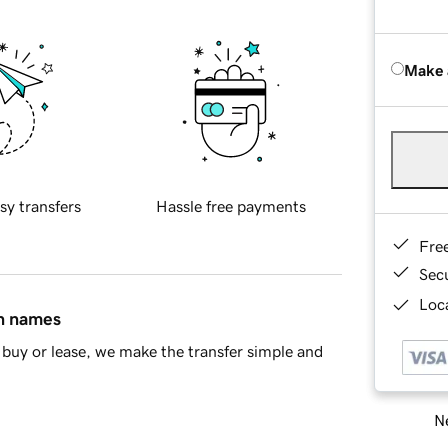
Make 
sy transfers
Hassle free payments
Fre
Sec
Loca
in names
buy or lease, we make the transfer simple and
Ne