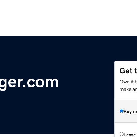
Get 
ger.com
Own it 
make an 
Buy n
Lease