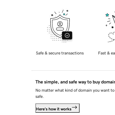
Safe & secure transactions
Fast & ea
The simple, and safe way to buy doma
No matter what kind of domain you want to 
safe.
Here's how it works