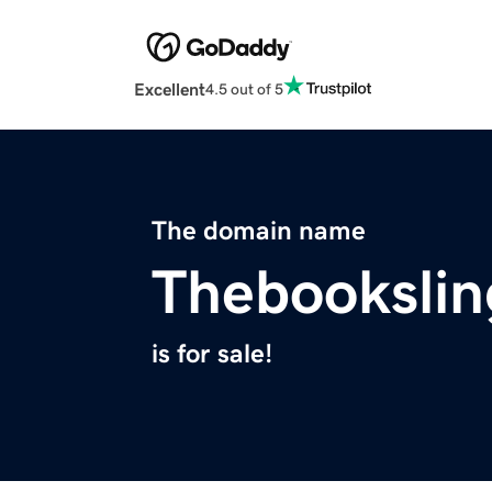
Excellent
4.5 out of 5
The domain name
Thebookslin
is for sale!