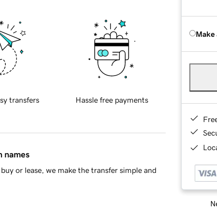
Make 
sy transfers
Hassle free payments
Fre
Sec
Loca
in names
buy or lease, we make the transfer simple and
Ne