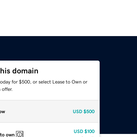
this domain
today for $500, or select Lease to Own or
offer.
ow
USD
$500
USD
$100
 to own