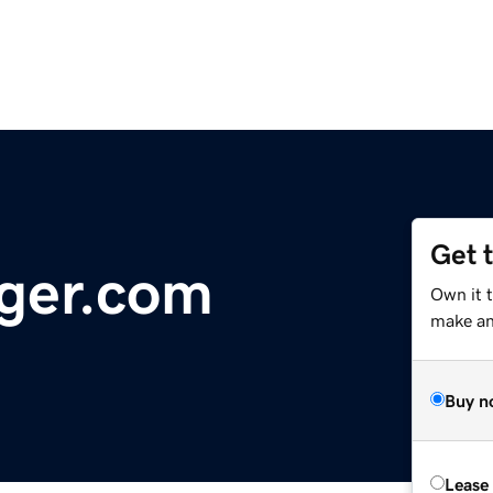
Get 
ger.com
Own it 
make an 
Buy n
Lease