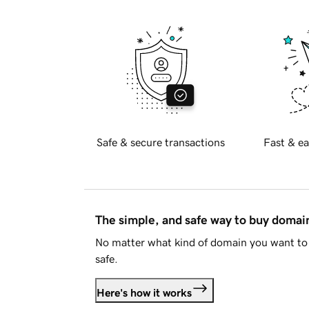
Safe & secure transactions
Fast & ea
The simple, and safe way to buy doma
No matter what kind of domain you want to 
safe.
Here's how it works