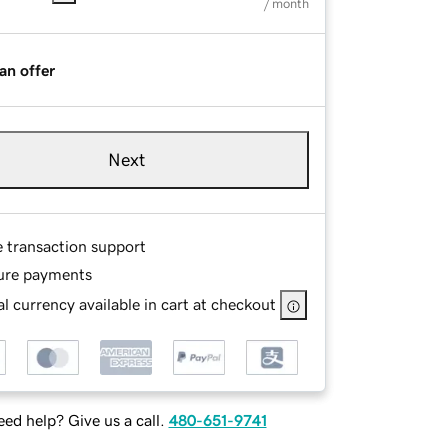
/ month
an offer
Next
e transaction support
ure payments
l currency available in cart at checkout
ed help? Give us a call.
480-651-9741