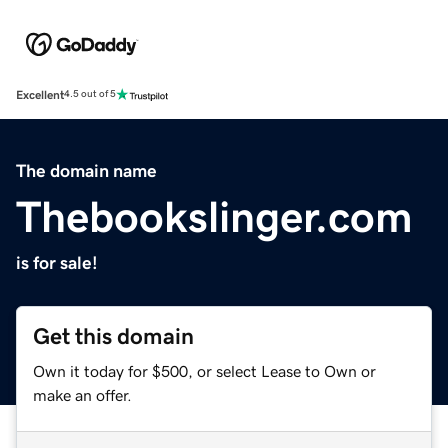
Excellent
4.5 out of 5
The domain name
Thebookslinger.com
is for sale!
Get this domain
Own it today for $500, or select Lease to Own or
make an offer.