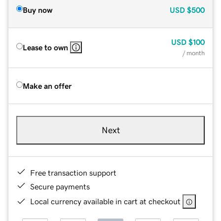
Buy now
USD
$500
USD
$100
Lease to own
/ month
Make an offer
Next
Free transaction support
Secure payments
Local currency available in cart at checkout