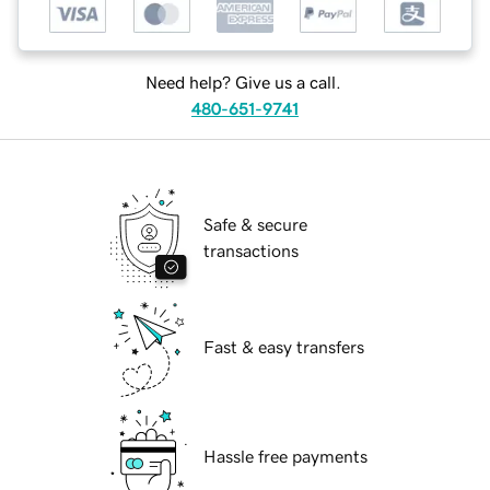
Need help? Give us a call.
480-651-9741
Safe & secure
transactions
Fast & easy transfers
Hassle free payments