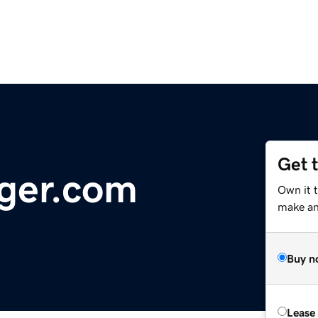
Get 
ger.com
Own it 
make an 
Buy n
Lease