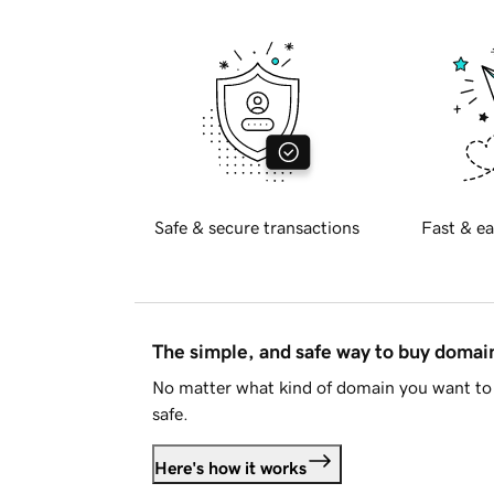
Safe & secure transactions
Fast & ea
The simple, and safe way to buy doma
No matter what kind of domain you want to 
safe.
Here's how it works