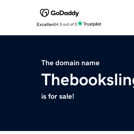
Excellent
4.5 out of 5
The domain name
Thebookslin
is for sale!