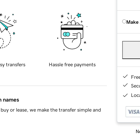
Make 
sy transfers
Hassle free payments
Fre
Sec
Loca
in names
buy or lease, we make the transfer simple and
Ne