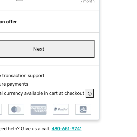
/ month
an offer
Next
e transaction support
ure payments
l currency available in cart at checkout
ed help? Give us a call.
480-651-9741