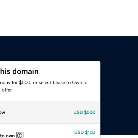
this domain
today for $500, or select Lease to Own or
offer.
ow
USD
$500
USD
$100
 to own