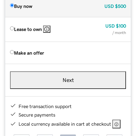
Buy now
USD
$500
USD
$100
Lease to own
/ month
Make an offer
Next
Free transaction support
Secure payments
Local currency available in cart at checkout