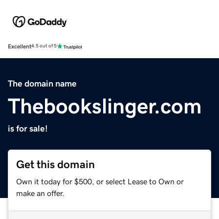
Excellent
4.5 out of 5
The domain name
Thebookslinger.com
is for sale!
Get this domain
Own it today for $500, or select Lease to Own or
make an offer.