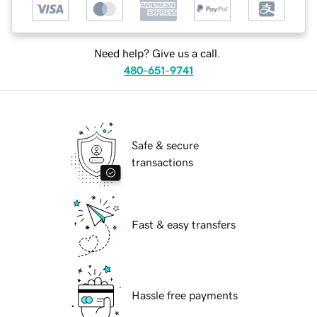
Need help? Give us a call.
480-651-9741
Safe & secure
transactions
Fast & easy transfers
Hassle free payments