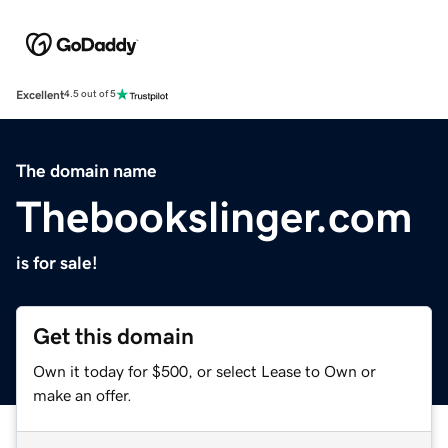
Excellent
4.5 out of 5
The domain name
Thebookslinger.com
is for sale!
Get this domain
Own it today for $500, or select Lease to Own or
make an offer.