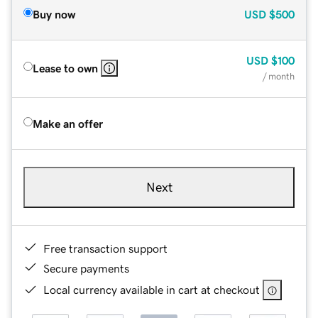
Buy now
USD
$500
USD
$100
Lease to own
/ month
Make an offer
Next
Free transaction support
Secure payments
Local currency available in cart at checkout