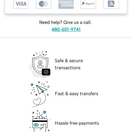
Need help? Give us a call.
480-651-9741
Safe & secure
transactions
Fast & easy transfers
Hassle free payments